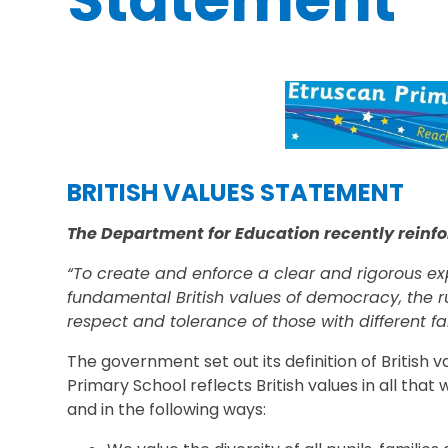
Statement
BRITISH VALUES STATEMENT
The Department for Education recently reinfo
“To create and enforce a clear and rigorous ex
fundamental British values of democracy, the ru
respect and tolerance of those with different fai
The government set out its definition of British v
Primary School reflects British values in all that
and in the following ways: