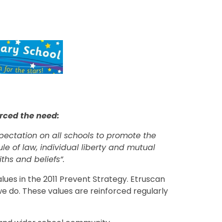
rced the need:
pectation on all schools to promote the
le of law, individual liberty and mutual
ths and beliefs”.
alues in the 2011 Prevent Strategy. Etruscan
 we do. These values are reinforced regularly