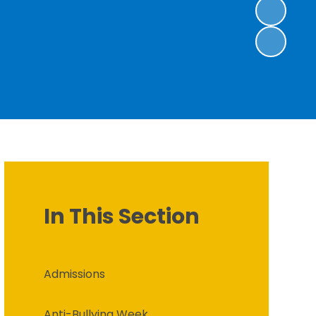
In This Section
Admissions
Anti-Bullying Week