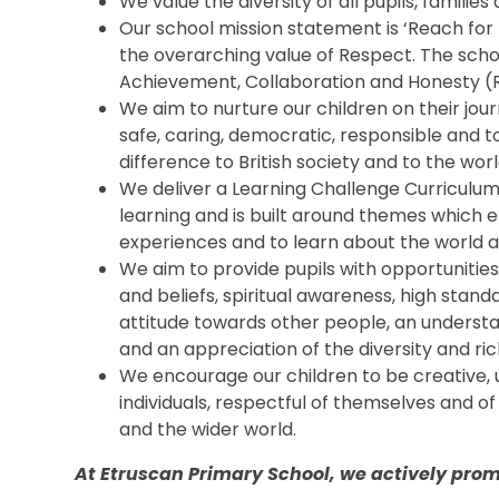
We value the diversity of all pupils, famili
Our school mission statement is ‘Reach for 
the overarching value of Respect. The scho
Achievement, Collaboration and Honesty (
We aim to nurture our children on their jou
safe, caring, democratic, responsible and t
difference to British society and to the worl
We deliver a Learning Challenge Curriculu
learning and is built around themes which e
experiences and to learn about the world 
We aim to provide pupils with opportunitie
and beliefs, spiritual awareness, high stand
attitude towards other people, an understand
and an appreciation of the diversity and ric
We encourage our children to be creative
individuals, respectful of themselves and of
and the wider world.
At Etruscan Primary School, we actively promo