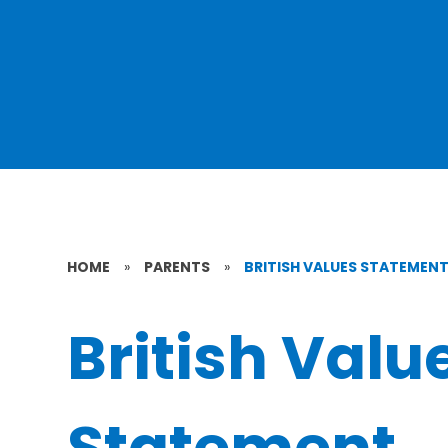
HOME
»
PARENTS
»
BRITISH VALUES STATEMEN
British Valu