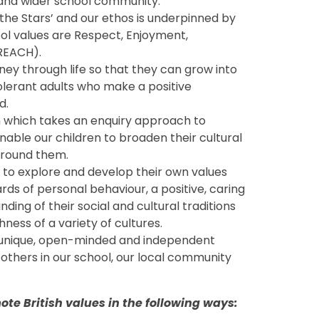
es and wider school community.
the Stars’ and our ethos is underpinned by
ol values are Respect, Enjoyment,
REACH).
rney through life so that they can grow into
olerant adults who make a positive
d.
m which takes an enquiry approach to
nable our children to broaden their cultural
around them.
s to explore and develop their own values
ards of personal behaviour, a positive, caring
ing of their social and cultural traditions
hness of a variety of cultures.
, unique, open-minded and independent
 others in our school, our local community
te British values in the following ways: