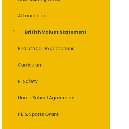
Attendance
British Values Statement
End of Year Expectations
Curriculum
E-Safety
Home School Agreement
PE & Sports Grant