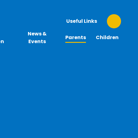
Useful Links
News &
Parents
Children
on
Events