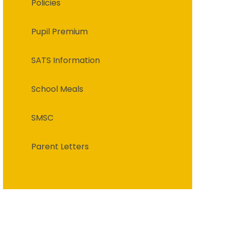
Policies
Pupil Premium
SATS Information
School Meals
SMSC
Parent Letters