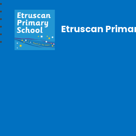
Etruscan Prima