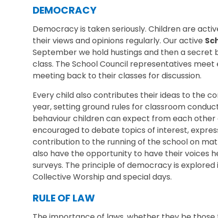
DEMOCRACY
Democracy is taken seriously. Children are acti
their views and opinions regularly. Our active
Sc
September we hold hustings and then a secret b
class. The School Council representatives meet 
meeting back to their classes for discussion.
Every child also contributes their ideas to the c
year, setting ground rules for classroom conduc
behaviour children can expect from each other o
encouraged to debate topics of interest, expres
contribution to the running of the school on matt
also have the opportunity to have their voices h
surveys. The principle of democracy is explored i
Collective Worship and special days.
RULE OF LAW
The importance of laws, whether they be those t