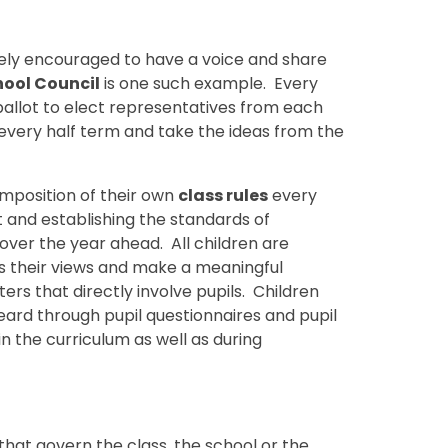
vely encouraged to have a voice and share
hool Council
is one such example. Every
allot to elect representatives from each
every half term and take the ideas from the
omposition of their own
class rules
every
t and establishing the standards of
ver the year ahead. All children are
s their views and make a meaningful
ers that directly involve pupils. Children
eard through pupil questionnaires and pupil
n the curriculum as well as during
hat govern the class, the school or the