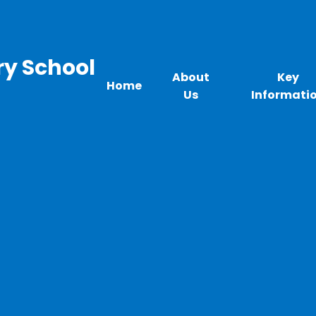
ry School
About
Key
Home
Us
Informati