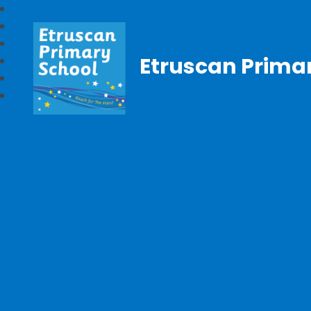
Etruscan Prima