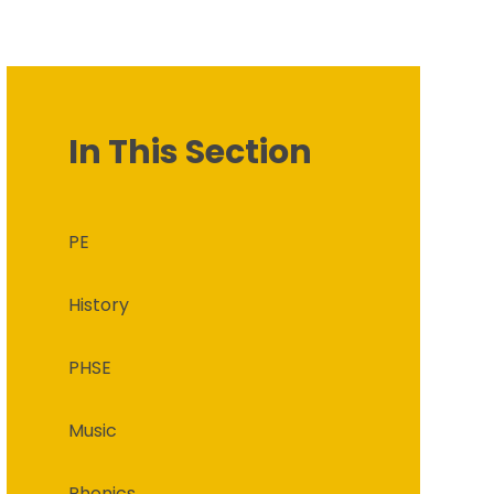
In This Section
PE
History
PHSE
Music
Phonics