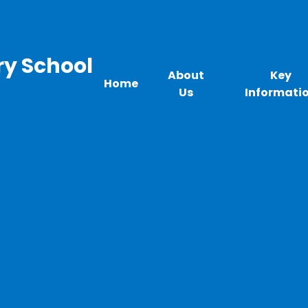
ry School
About
Key
Home
Us
Informati