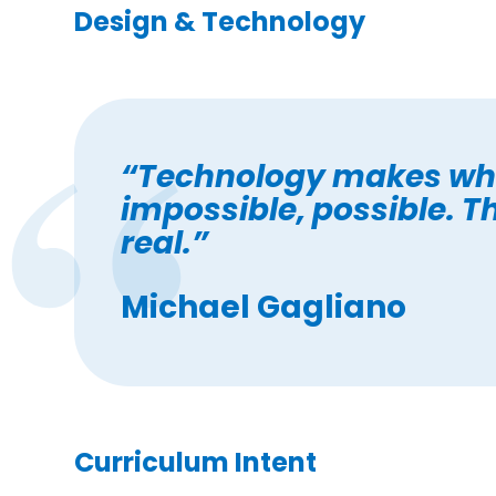
Design & Technology
“Technology makes wh
impossible, possible. T
real.”
Michael Gagliano
Curriculum Intent