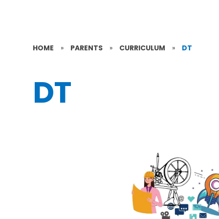
HOME
»
PARENTS
»
CURRICULUM
»
DT
DT