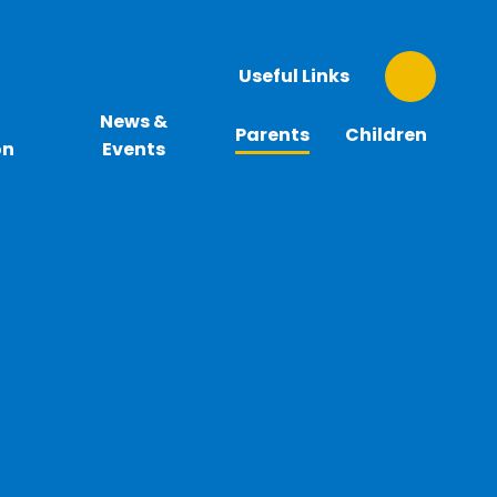
Useful Links
News &
Parents
Children
on
Events