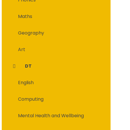
Maths
Geography
Art
DT
English
Computing
Mental Health and Wellbeing