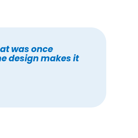
at was once
he design makes it