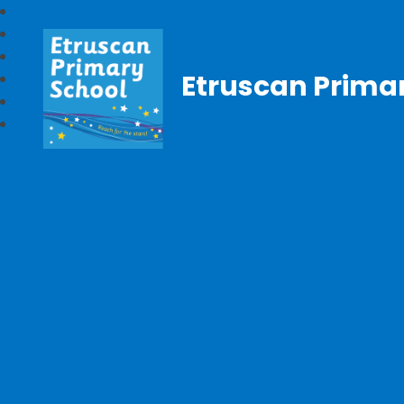
Etruscan Prima