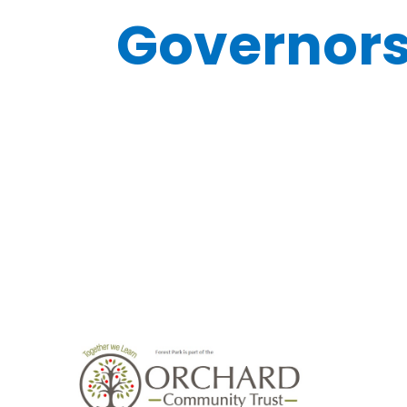
Governor
Board
Governo
Declaration of
Meeting
Business and
Attendan
Other Interests
2023-202