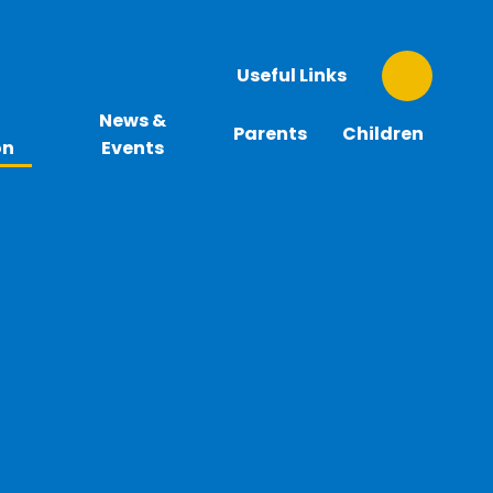
Useful Links
News &
Parents
Children
on
Events