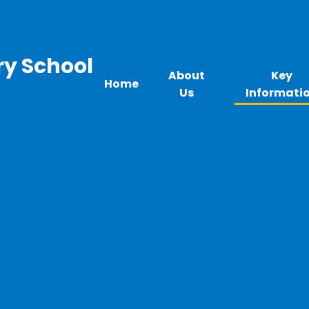
ry School
About
Key
Home
Us
Informati