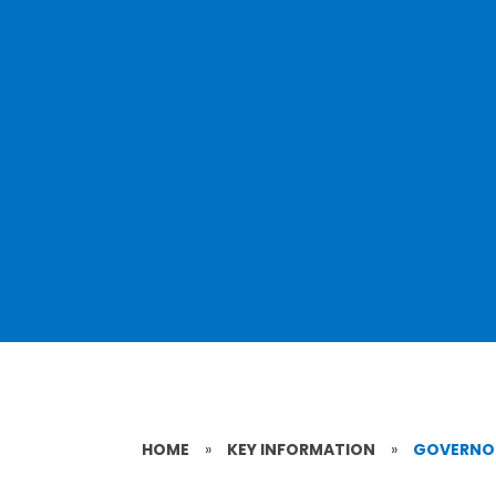
HOME
»
KEY INFORMATION
»
GOVERNO