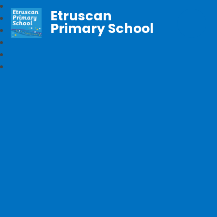
Etruscan
Primary School