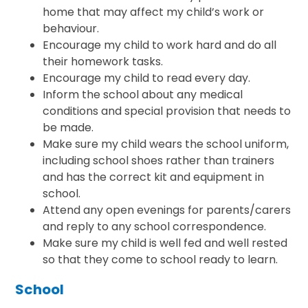
home that may affect my child’s work or
behaviour.
Encourage my child to work hard and do all
their homework tasks.
Encourage my child to read every day.
Inform the school about any medical
conditions and special provision that needs to
be made.
Make sure my child wears the school uniform,
including school shoes rather than trainers
and has the correct kit and equipment in
school.
Attend any open evenings for parents/carers
and reply to any school correspondence.
Make sure my child is well fed and well rested
so that they come to school ready to learn.
School