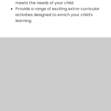
meets the needs of your child.
Provide a range of exciting extra-curricular
activities designed to enrich your child’s
learning.
Signed:
Child:
Parent/carer:
School:
Date: