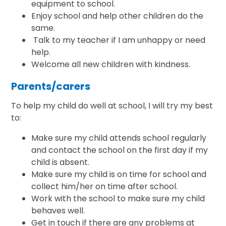
equipment to school.
Enjoy school and help other children do the
same.
Talk to my teacher if I am unhappy or need
help.
Welcome all new children with kindness.
Parents/carers
To help my child do well at school, I will try my best
to:
Make sure my child attends school regularly
and contact the school on the first day if my
child is absent.
Make sure my child is on time for school and
collect him/her on time after school.
Work with the school to make sure my child
behaves well.
Get in touch if there are any problems at