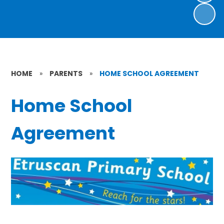
HOME
»
PARENTS
»
HOME SCHOOL AGREEMENT
Home School
Agreement