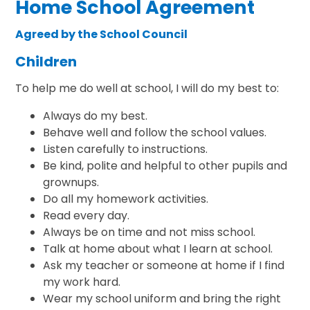
Home School Agreement
Agreed by the School Council
Children
To help me do well at school, I will do my best to:
Always do my best.
Behave well and follow the school values.
Listen carefully to instructions.
Be kind, polite and helpful to other pupils and
grownups.
Do all my homework activities.
Read every day.
Always be on time and not miss school.
Talk at home about what I learn at school.
Ask my teacher or someone at home if I find
my work hard.
Wear my school uniform and bring the right