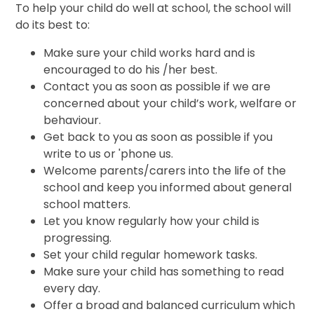
To help your child do well at school, the school will
do its best to:
Make sure your child works hard and is
encouraged to do his /her best.
Contact you as soon as possible if we are
concerned about your child’s work, welfare or
behaviour.
Get back to you as soon as possible if you
write to us or 'phone us.
Welcome parents/carers into the life of the
school and keep you informed about general
school matters.
Let you know regularly how your child is
progressing.
Set your child regular homework tasks.
Make sure your child has something to read
every day.
Offer a broad and balanced curriculum which